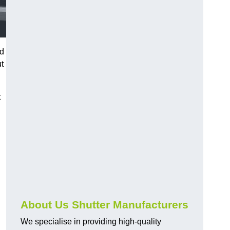
nd
ut
t
About Us Shutter Manufacturers
We specialise in providing high-quality