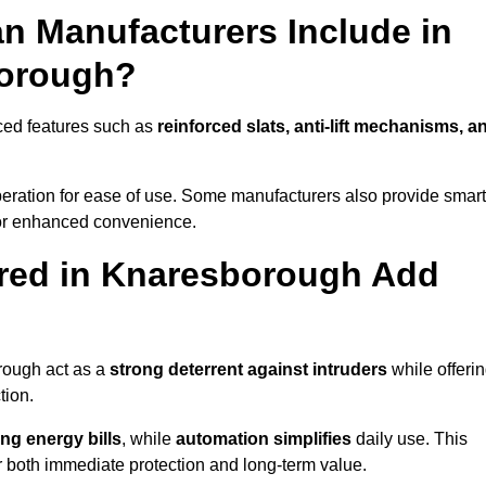
n Manufacturers Include in
borough?
ced features such as
reinforced slats, anti-lift mechanisms, a
 operation for ease of use. Some manufacturers also provide smart
for enhanced convenience.
red in Knaresborough Add
rough act as a
strong deterrent against intruders
while offeri
tion.
ng energy bills
, while
automation simplifies
daily use. This
er both immediate protection and long-term value.