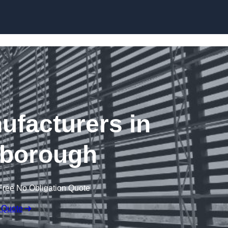
Skip to content
ufacturers in
borough
Free No Obligation Quote
 Quote