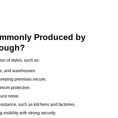
ommonly Produced by
rough?
n of styles, such as:
ces, and warehouses.
e keeping premises secure.
imum protection.
duce noise.
sistance, such as kitchens and factories.
visibility with strong security.