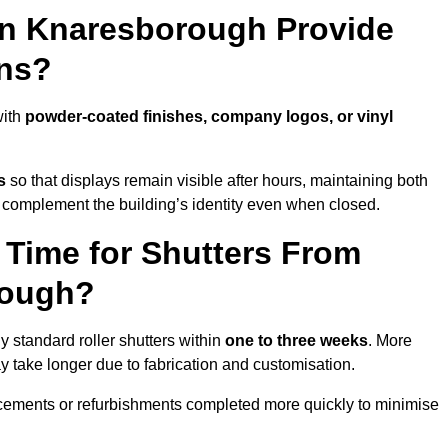
in Knaresborough Provide
ns?
with
powder-coated finishes, company logos, or vinyl
s
so that displays remain visible after hours, maintaining both
 complement the building’s identity even when closed.
 Time for Shutters From
rough?
standard roller shutters within
one to three weeks
. More
y take longer due to fabrication and customisation.
acements or refurbishments completed more quickly to minimise