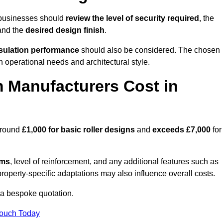
 businesses should
review the level of security required
, the
 and the
desired design finish
.
nsulation performance
should also be considered. The chosen
h operational needs and architectural style.
 Manufacturers Cost in
around
£1,000 for basic roller designs
and
exceeds £7,000
for
ems
, level of reinforcement, and any additional features such as
property-specific adaptations may also influence overall costs.
a bespoke quotation.
Touch Today