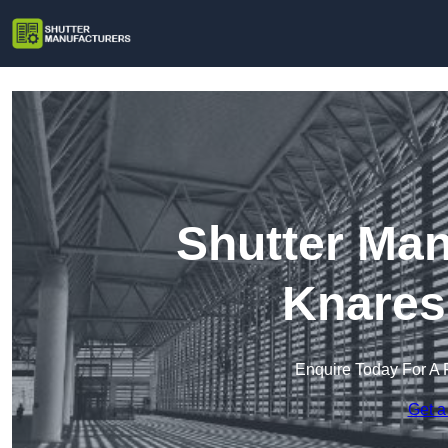
Shutter Man
Knares
Enquire Today For A 
Get a