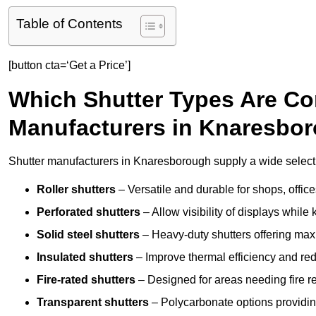
Table of Contents
[button cta=‘Get a Price’]
Which Shutter Types Are C
Manufacturers in Knaresbo
Shutter manufacturers in Knaresborough supply a wide selectio
Roller shutters
– Versatile and durable for shops, offi
Perforated shutters
– Allow visibility of displays whil
Solid steel shutters
– Heavy-duty shutters offering max
Insulated shutters
– Improve thermal efficiency and re
Fire-rated shutters
– Designed for areas needing fire re
Transparent shutters
– Polycarbonate options providing 