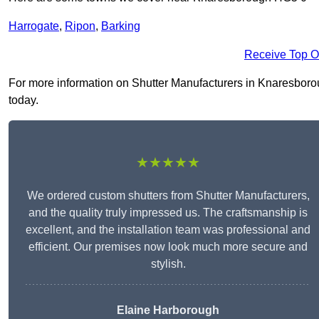
Harrogate
,
Ripon
,
Barking
Receive Top O
For more information on Shutter Manufacturers in Knaresboroug
today.
★★★★★
We ordered custom shutters from Shutter Manufacturers,
and the quality truly impressed us. The craftsmanship is
excellent, and the installation team was professional and
efficient. Our premises now look much more secure and
stylish.
Elaine Harborough