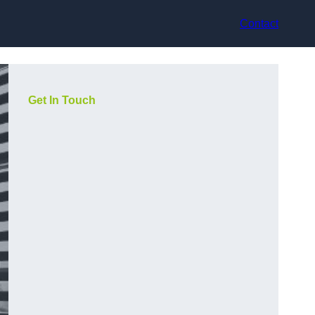
Contact
Get In Touch