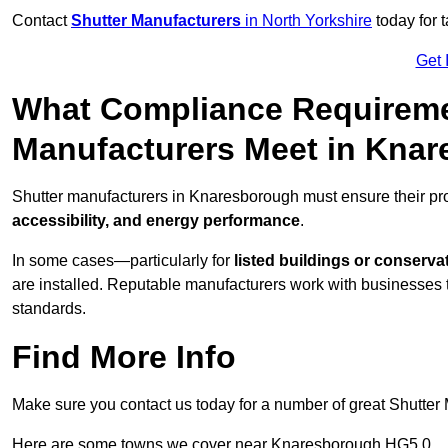
Contact
Shutter Manufacturers
in North Yorkshire
today for 
Get 
What Compliance Requireme
Manufacturers Meet in Kna
Shutter manufacturers in Knaresborough must ensure their pr
accessibility, and energy performance
.
In some cases—particularly for
listed buildings or conserva
are installed. Reputable manufacturers work with businesses t
standards.
Find More Info
Make sure you contact us today for a number of great Shutter 
Here are some towns we cover near Knaresborough HG5 0