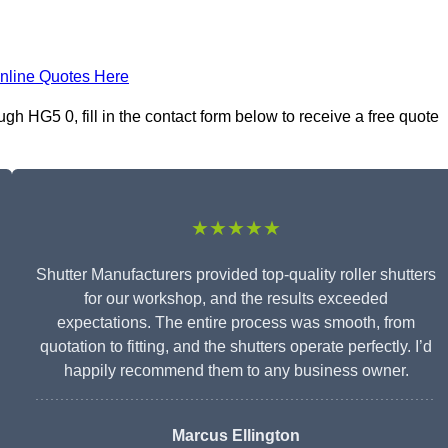
nline Quotes Here
h HG5 0, fill in the contact form below to receive a free quote
★★★★★
Shutter Manufacturers provided top-quality roller shutters
for our workshop, and the results exceeded
expectations. The entire process was smooth, from
quotation to fitting, and the shutters operate perfectly. I’d
happily recommend them to any business owner.
Marcus Ellington