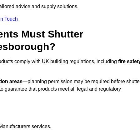
tailored advice and supply solutions.
In Touch
nts Must Shutter
resborough?
oducts comply with UK building regulations, including
fire safet
tion areas
—planning permission may be required before shutte
o guarantee that products meet all legal and regulatory
Manufacturers services.