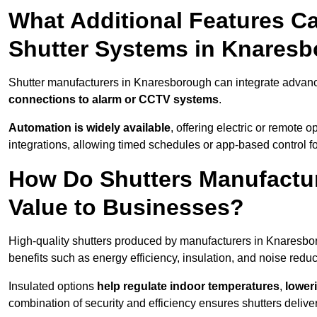
What Additional Features Ca
Shutter Systems in Knares
Shutter manufacturers in Knaresborough can integrate advan
connections to alarm or CCTV systems
.
Automation is widely available
, offering electric or remote
integrations, allowing timed schedules or app-based control 
How Do Shutters Manufactu
Value to Businesses?
High-quality shutters produced by manufacturers in Knaresbo
benefits such as energy efficiency, insulation, and noise reduc
Insulated options
help regulate indoor temperatures
,
loweri
combination of security and efficiency ensures shutters deliv