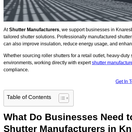
At
Shutter Manufacturers
, we support businesses in Knares
tailored shutter solutions. Professionally manufactured shutter
can also improve insulation, reduce energy usage, and enhan
Whether sourcing roller shutters for a retail outlet, heavy-duty st
environments, working directly with expert
shutter manufactur
compliance.
Get In 
Table of Contents
What Do Businesses Need t
Shutter Manufacturers in K