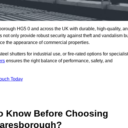
borough HG5 0 and across the UK with durable, high-quality, a
s not only provide robust security against theft and vandalism b
ce the appearance of commercial properties.
eel shutters for industrial use, or fire-rated options for specialis
ers
ensures the right balance of performance, safety, and
Touch Today
o Know Before Choosing
naresborough?