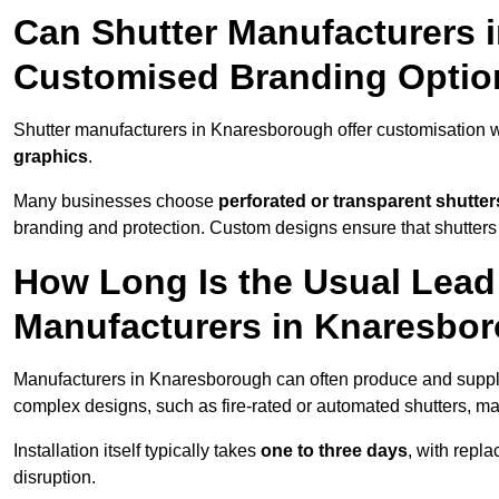
Can Shutter Manufacturers 
Customised Branding Optio
Shutter manufacturers in Knaresborough offer customisation 
graphics
.
Many businesses choose
perforated or transparent shutter
branding and protection. Custom designs ensure that shutters
How Long Is the Usual Lead
Manufacturers in Knaresbo
Manufacturers in Knaresborough can often produce and supply 
complex designs, such as fire-rated or automated shutters, ma
Installation itself typically takes
one to three days
, with repl
disruption.