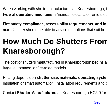
When working with shutter manufacturers in Knaresborough,
type of operating mechanism
(manual, electric, or remote),
Fire safety compliance, accessibility requirements, and i
manufacturer should be able to advise on options that suit bot
How Much Do Shutters From
Knaresborough?
The cost of shutters manufactured in Knaresborough begins 
large, automated, or fire-rated models.
Pricing depends on
shutter size, materials, operating syst
insulation or smart automation. Installation requirements and 
Contact
Shutter Manufacturers
in Knaresborough HG5 0 for 
Get In 