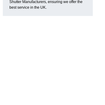
Shutter Manufacturers, ensuring we offer the
best service in the UK.