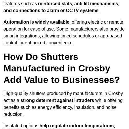
features such as
reinforced slats, anti-lift mechanisms,
and connections to alarm or CCTV systems
.
Automation is widely available
, offering electric or remote
operation for ease of use. Some manufacturers also provide
smart integrations, allowing timed schedules or app-based
control for enhanced convenience.
How Do Shutters
Manufactured in Crosby
Add Value to Businesses?
High-quality shutters produced by manufacturers in Crosby
act as a
strong deterrent against intruders
while offering
benefits such as energy efficiency, insulation, and noise
reduction.
Insulated options
help regulate indoor temperatures
,