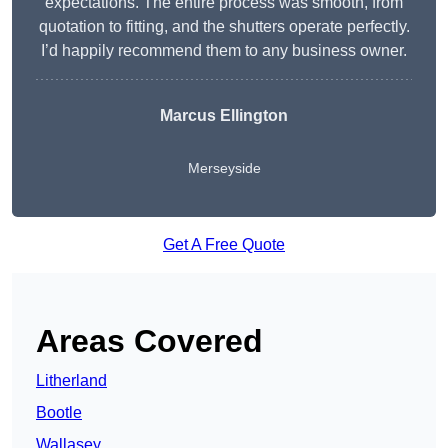
expectations. The entire process was smooth, from
quotation to fitting, and the shutters operate perfectly.
I’d happily recommend them to any business owner.
Marcus Ellington
Merseyside
Get A Free Quote
Areas Covered
Litherland
Bootle
Wallasey