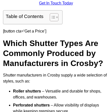
Get In Touch Today
Table of Contents
[button cta=‘Get a Price’]
Which Shutter Types Are
Commonly Produced by
Manufacturers in Crosby?
Shutter manufacturers in Crosby supply a wide selection of
styles, such as:
Roller shutters
– Versatile and durable for shops,
offices, and warehouses.
Perforated shutters
– Allow visibility of displays
while keeping premises secure.