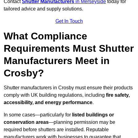
Contact
Shutter Manufacturers
in Merseyside
today for
tailored advice and supply solutions.
Get In Touch
What Compliance
Requirements Must Shutter
Manufacturers Meet in
Crosby?
Shutter manufacturers in Crosby must ensure their products
comply with UK building regulations, including
fire safety,
accessibility, and energy performance
.
In some cases—particularly for
listed buildings or
conservation areas
—planning permission may be
required before shutters are installed. Reputable
manufacturers work with businesses to guarantee that