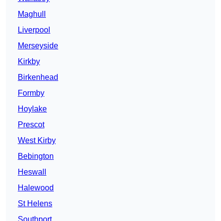
Maghull
Liverpool
Merseyside
Kirkby
Birkenhead
Formby
Hoylake
Prescot
West Kirby
Bebington
Heswall
Halewood
St Helens
Southport