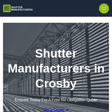
Skip to content
Shutter
Manufacturers in
Crosby
Enquire Today For A Free No Obligation Quote
Get a Quote