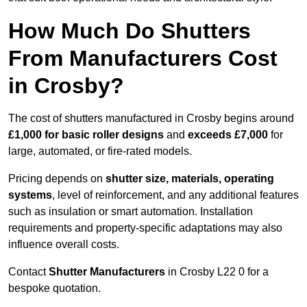
How Much Do Shutters
From Manufacturers Cost
in Crosby?
The cost of shutters manufactured in Crosby begins around
£1,000 for basic roller designs
and
exceeds £7,000
for
large, automated, or fire-rated models.
Pricing depends on
shutter size, materials, operating
systems
, level of reinforcement, and any additional features
such as insulation or smart automation. Installation
requirements and property-specific adaptations may also
influence overall costs.
Contact
Shutter Manufacturers
in Crosby L22 0 for a
bespoke quotation.