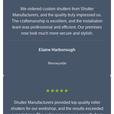
We ordered custom shutters from Shutter
Manufacturers, and the quality truly impressed us.
The craftsmanship is excellent, and the installation
team was professional and efficient. Our premises
now look much more secure and stylish.
Elaine Harborough
Merseyside
★★★★★
Shutter Manufacturers provided top-quality roller
shutters for our workshop, and the results exceeded