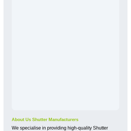
About Us Shutter Manufacturers
We specialise in providing high-quality Shutter