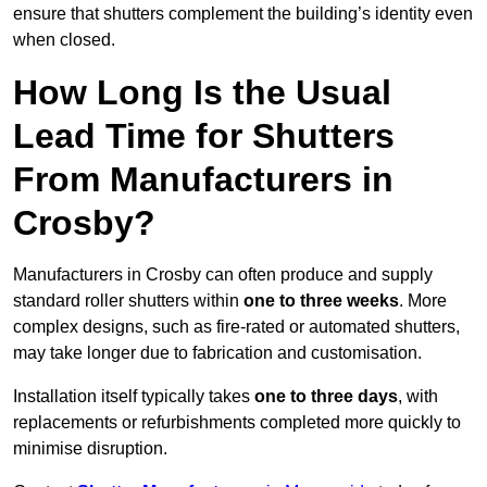
ensure that shutters complement the building’s identity even
when closed.
How Long Is the Usual
Lead Time for Shutters
From Manufacturers in
Crosby?
Manufacturers in Crosby can often produce and supply
standard roller shutters within
one to three weeks
. More
complex designs, such as fire-rated or automated shutters,
may take longer due to fabrication and customisation.
Installation itself typically takes
one to three days
, with
replacements or refurbishments completed more quickly to
minimise disruption.