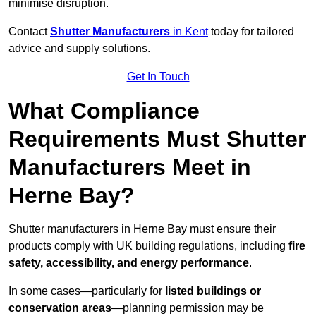
minimise disruption.
Contact
Shutter Manufacturers
in Kent
today for tailored
advice and supply solutions.
Get In Touch
What Compliance
Requirements Must Shutter
Manufacturers Meet in
Herne Bay?
Shutter manufacturers in Herne Bay must ensure their
products comply with UK building regulations, including
fire
safety, accessibility, and energy performance
.
In some cases—particularly for
listed buildings or
conservation areas
—planning permission may be