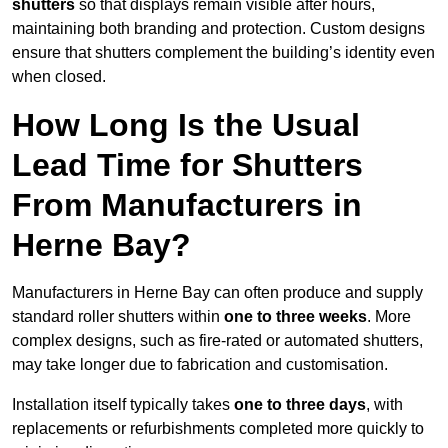
shutters
so that displays remain visible after hours,
maintaining both branding and protection. Custom designs
ensure that shutters complement the building’s identity even
when closed.
How Long Is the Usual
Lead Time for Shutters
From Manufacturers in
Herne Bay?
Manufacturers in Herne Bay can often produce and supply
standard roller shutters within
one to three weeks
. More
complex designs, such as fire-rated or automated shutters,
may take longer due to fabrication and customisation.
Installation itself typically takes
one to three days
, with
replacements or refurbishments completed more quickly to