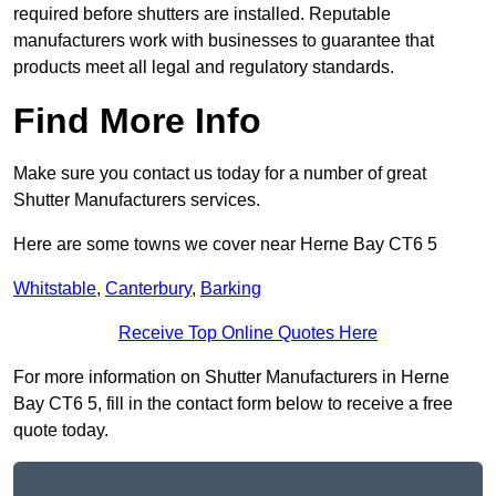
required before shutters are installed. Reputable
manufacturers work with businesses to guarantee that
products meet all legal and regulatory standards.
Find More Info
Make sure you contact us today for a number of great
Shutter Manufacturers services.
Here are some towns we cover near Herne Bay CT6 5
Whitstable
,
Canterbury
,
Barking
Receive Top Online Quotes Here
For more information on Shutter Manufacturers in Herne
Bay CT6 5, fill in the contact form below to receive a free
quote today.