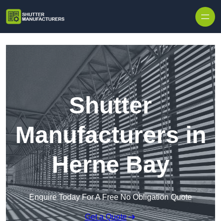
Skip to content
Shutter
Manufacturers in
Herne Bay
Enquire Today For A Free No Obligation Quote
Get a Quote