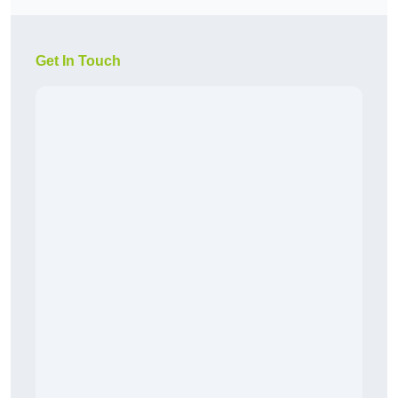
Get In Touch