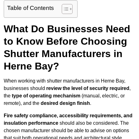
Table of Contents
What Do Businesses Need
to Know Before Choosing
Shutter Manufacturers in
Herne Bay?
When working with shutter manufacturers in Herne Bay,
businesses should
review the level of security required
,
the
type of operating mechanism
(manual, electric, or
remote), and the
desired design finish
.
Fire safety compliance, accessibility requirements, and
insulation performance
should also be considered. The
chosen manufacturer should be able to advise on options
that suit both operational needs and architectural style.