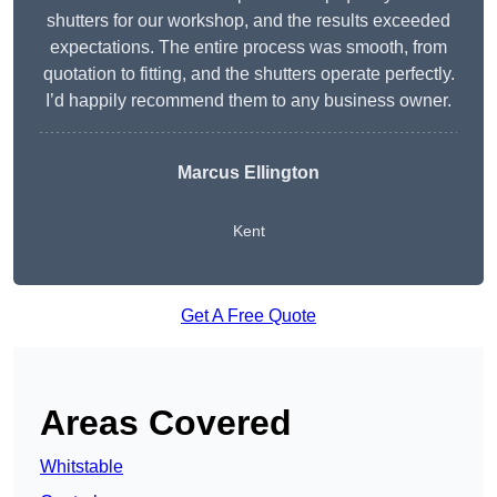
shutters for our workshop, and the results exceeded
expectations. The entire process was smooth, from
quotation to fitting, and the shutters operate perfectly.
I’d happily recommend them to any business owner.
Marcus Ellington
Kent
Get A Free Quote
Areas Covered
Whitstable