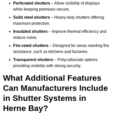
Perforated shutters
– Allow visibility of displays
while keeping premises secure.
Solid steel shutters
– Heavy-duty shutters offering
maximum protection.
Insulated shutters
– Improve thermal efficiency and
reduce noise.
Fire-rated shutters
– Designed for areas needing fire
resistance, such as kitchens and factories.
Transparent shutters
– Polycarbonate options
providing visibility with strong security.
What Additional Features
Can Manufacturers Include
in Shutter Systems in
Herne Bay?