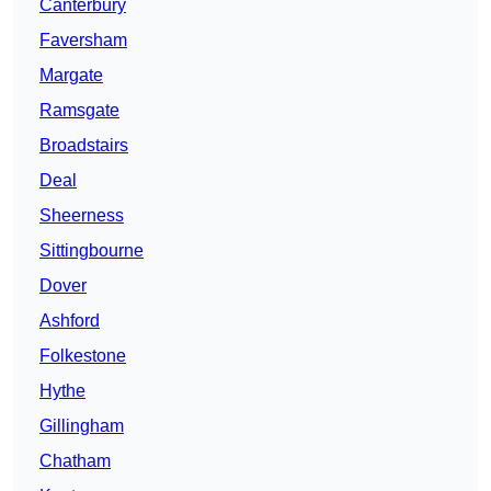
Canterbury
Faversham
Margate
Ramsgate
Broadstairs
Deal
Sheerness
Sittingbourne
Dover
Ashford
Folkestone
Hythe
Gillingham
Chatham