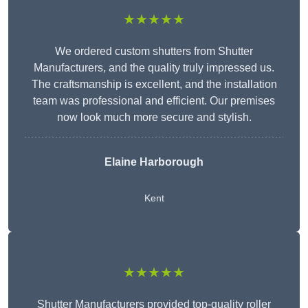
★★★★★
We ordered custom shutters from Shutter
Manufacturers, and the quality truly impressed us.
The craftsmanship is excellent, and the installation
team was professional and efficient. Our premises
now look much more secure and stylish.
Elaine Harborough
Kent
★★★★★
Shutter Manufacturers provided top-quality roller