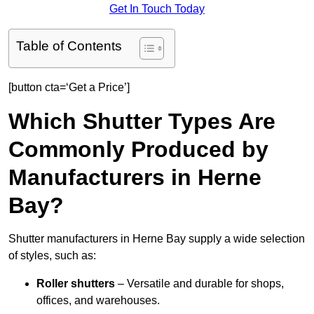
Get In Touch Today
Table of Contents
[button cta=‘Get a Price’]
Which Shutter Types Are
Commonly Produced by
Manufacturers in Herne
Bay?
Shutter manufacturers in Herne Bay supply a wide selection
of styles, such as:
Roller shutters
– Versatile and durable for shops,
offices, and warehouses.