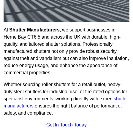
At
Shutter Manufacturers
, we support businesses in
Herne Bay CT6 5 and across the UK with durable, high-
quality, and tailored shutter solutions. Professionally
manufactured shutters not only provide robust security
against theft and vandalism but can also improve insulation,
reduce energy usage, and enhance the appearance of
commercial properties.
Whether sourcing roller shutters for a retail outlet, heavy-
duty steel shutters for industrial use, or fire-rated options for
specialist environments, working directly with expert
shutter
manufacturers
ensures the right balance of performance,
safety, and compliance.
Get In Touch Today