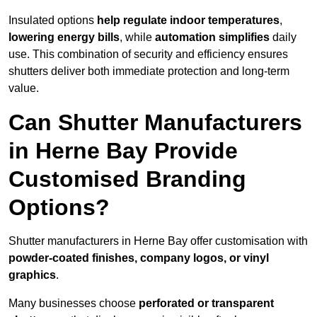
Insulated options
help regulate indoor temperatures
,
lowering energy bills
, while
automation simplifies
daily
use. This combination of security and efficiency ensures
shutters deliver both immediate protection and long-term
value.
Can Shutter Manufacturers
in Herne Bay Provide
Customised Branding
Options?
Shutter manufacturers in Herne Bay offer customisation with
powder-coated finishes, company logos, or vinyl
graphics
.
Many businesses choose
perforated or transparent