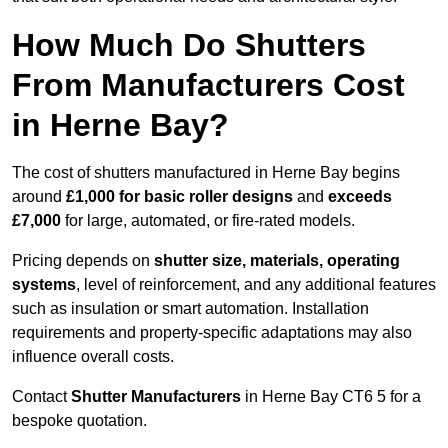
How Much Do Shutters
From Manufacturers Cost
in Herne Bay?
The cost of shutters manufactured in Herne Bay begins
around
£1,000 for basic roller designs
and
exceeds
£7,000
for large, automated, or fire-rated models.
Pricing depends on
shutter size, materials, operating
systems
, level of reinforcement, and any additional features
such as insulation or smart automation. Installation
requirements and property-specific adaptations may also
influence overall costs.
Contact
Shutter Manufacturers
in Herne Bay CT6 5 for a
bespoke quotation.