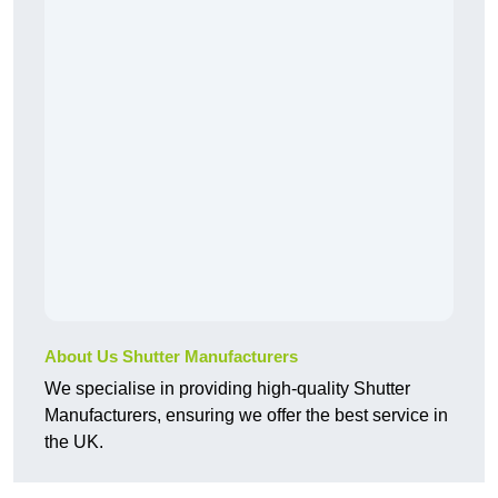
About Us Shutter Manufacturers
We specialise in providing high-quality Shutter
Manufacturers, ensuring we offer the best service in
the UK.