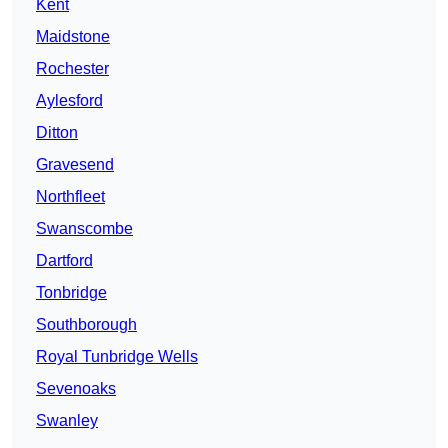
Kent
Maidstone
Rochester
Aylesford
Ditton
Gravesend
Northfleet
Swanscombe
Dartford
Tonbridge
Southborough
Royal Tunbridge Wells
Sevenoaks
Swanley