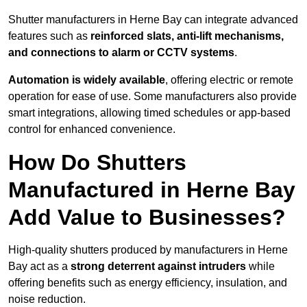
Shutter manufacturers in Herne Bay can integrate advanced
features such as
reinforced slats, anti-lift mechanisms,
and connections to alarm or CCTV systems
.
Automation is widely available
, offering electric or remote
operation for ease of use. Some manufacturers also provide
smart integrations, allowing timed schedules or app-based
control for enhanced convenience.
How Do Shutters
Manufactured in Herne Bay
Add Value to Businesses?
High-quality shutters produced by manufacturers in Herne
Bay act as a
strong deterrent against intruders
while
offering benefits such as energy efficiency, insulation, and
noise reduction.