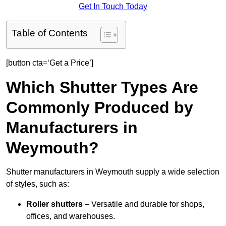
Get In Touch Today
Table of Contents
[button cta=‘Get a Price’]
Which Shutter Types Are
Commonly Produced by
Manufacturers in
Weymouth?
Shutter manufacturers in Weymouth supply a wide selection
of styles, such as:
Roller shutters
– Versatile and durable for shops,
offices, and warehouses.