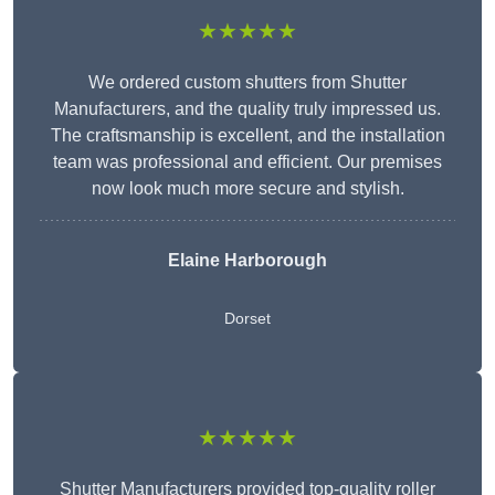
★★★★★
We ordered custom shutters from Shutter
Manufacturers, and the quality truly impressed us.
The craftsmanship is excellent, and the installation
team was professional and efficient. Our premises
now look much more secure and stylish.
Elaine Harborough
Dorset
★★★★★
Shutter Manufacturers provided top-quality roller