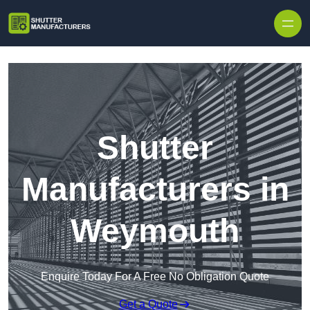
Skip to content
Shutter
Manufacturers in
Weymouth
Enquire Today For A Free No Obligation Quote
Get a Quote