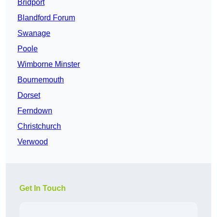
Bridport
Blandford Forum
Swanage
Poole
Wimborne Minster
Bournemouth
Dorset
Ferndown
Christchurch
Verwood
Get In Touch