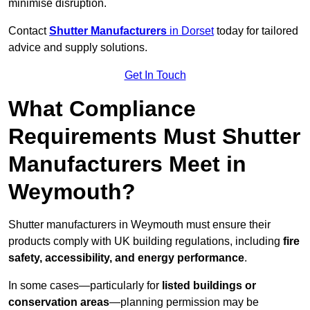
minimise disruption.
Contact
Shutter Manufacturers
in Dorset
today for tailored
advice and supply solutions.
Get In Touch
What Compliance
Requirements Must Shutter
Manufacturers Meet in
Weymouth?
Shutter manufacturers in Weymouth must ensure their
products comply with UK building regulations, including
fire
safety, accessibility, and energy performance
.
In some cases—particularly for
listed buildings or
conservation areas
—planning permission may be