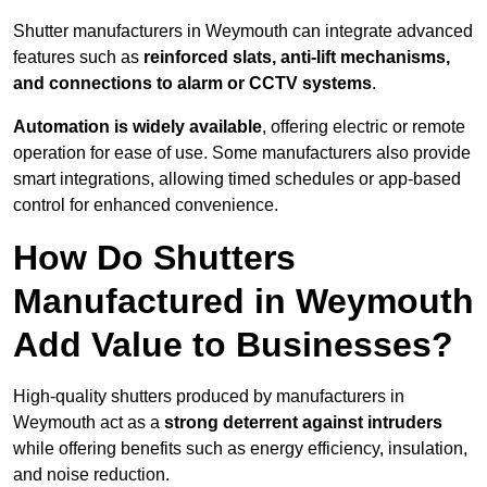
Shutter manufacturers in Weymouth can integrate advanced
features such as
reinforced slats, anti-lift mechanisms,
and connections to alarm or CCTV systems
.
Automation is widely available
, offering electric or remote
operation for ease of use. Some manufacturers also provide
smart integrations, allowing timed schedules or app-based
control for enhanced convenience.
How Do Shutters
Manufactured in Weymouth
Add Value to Businesses?
High-quality shutters produced by manufacturers in
Weymouth act as a
strong deterrent against intruders
while offering benefits such as energy efficiency, insulation,
and noise reduction.