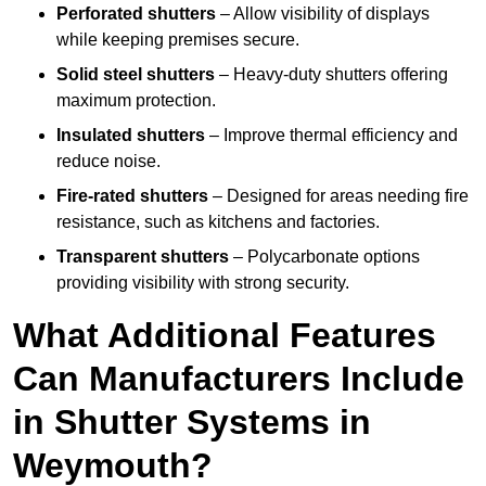
Perforated shutters
– Allow visibility of displays
while keeping premises secure.
Solid steel shutters
– Heavy-duty shutters offering
maximum protection.
Insulated shutters
– Improve thermal efficiency and
reduce noise.
Fire-rated shutters
– Designed for areas needing fire
resistance, such as kitchens and factories.
Transparent shutters
– Polycarbonate options
providing visibility with strong security.
What Additional Features
Can Manufacturers Include
in Shutter Systems in
Weymouth?