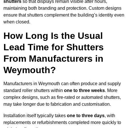
shutters
so that displays remain visible after hours,
maintaining both branding and protection. Custom designs
ensure that shutters complement the building’s identity even
when closed.
How Long Is the Usual
Lead Time for Shutters
From Manufacturers in
Weymouth?
Manufacturers in Weymouth can often produce and supply
standard roller shutters within
one to three weeks
. More
complex designs, such as fire-rated or automated shutters,
may take longer due to fabrication and customisation.
Installation itself typically takes
one to three days
, with
replacements or refurbishments completed more quickly to