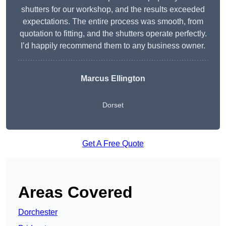
shutters for our workshop, and the results exceeded
expectations. The entire process was smooth, from
quotation to fitting, and the shutters operate perfectly.
I’d happily recommend them to any business owner.
Marcus Ellington
Dorset
Get A Free Quote
Areas Covered
Dorchester