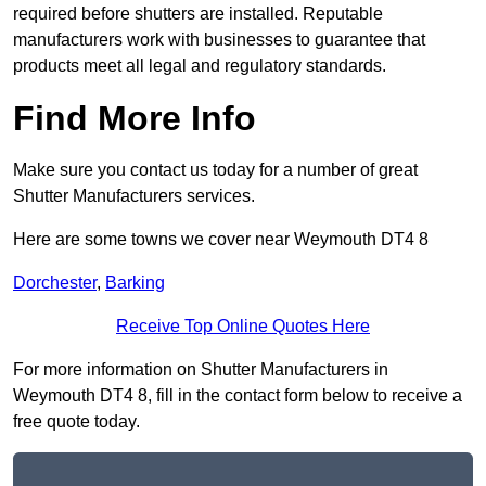
required before shutters are installed. Reputable
manufacturers work with businesses to guarantee that
products meet all legal and regulatory standards.
Find More Info
Make sure you contact us today for a number of great
Shutter Manufacturers services.
Here are some towns we cover near Weymouth DT4 8
Dorchester
,
Barking
Receive Top Online Quotes Here
For more information on Shutter Manufacturers in
Weymouth DT4 8, fill in the contact form below to receive a
free quote today.