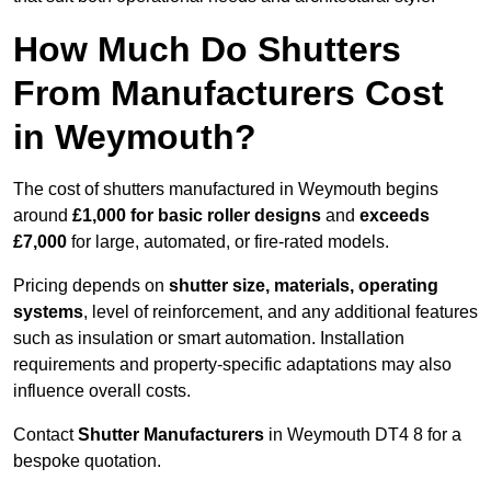
How Much Do Shutters
From Manufacturers Cost
in Weymouth?
The cost of shutters manufactured in Weymouth begins
around
£1,000 for basic roller designs
and
exceeds
£7,000
for large, automated, or fire-rated models.
Pricing depends on
shutter size, materials, operating
systems
, level of reinforcement, and any additional features
such as insulation or smart automation. Installation
requirements and property-specific adaptations may also
influence overall costs.
Contact
Shutter Manufacturers
in Weymouth DT4 8 for a
bespoke quotation.