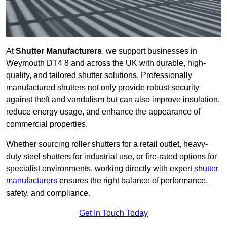
At
Shutter Manufacturers
, we support businesses in
Weymouth DT4 8 and across the UK with durable, high-
quality, and tailored shutter solutions. Professionally
manufactured shutters not only provide robust security
against theft and vandalism but can also improve insulation,
reduce energy usage, and enhance the appearance of
commercial properties.
Whether sourcing roller shutters for a retail outlet, heavy-
duty steel shutters for industrial use, or fire-rated options for
specialist environments, working directly with expert
shutter
manufacturers
ensures the right balance of performance,
safety, and compliance.
Get In Touch Today