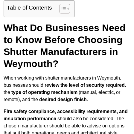
Table of Contents
What Do Businesses Need
to Know Before Choosing
Shutter Manufacturers in
Weymouth?
When working with shutter manufacturers in Weymouth,
businesses should
review the level of security required
,
the
type of operating mechanism
(manual, electric, or
remote), and the
desired design finish
.
Fire safety compliance, accessibility requirements, and
insulation performance
should also be considered. The
chosen manufacturer should be able to advise on options
that suit both operational needs and architectural style.