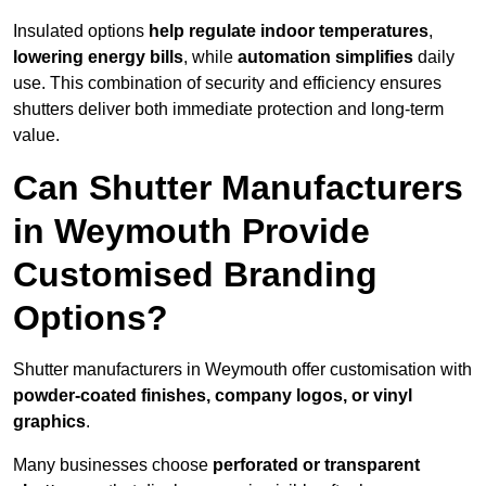
Insulated options
help regulate indoor temperatures
,
lowering energy bills
, while
automation simplifies
daily
use. This combination of security and efficiency ensures
shutters deliver both immediate protection and long-term
value.
Can Shutter Manufacturers
in Weymouth Provide
Customised Branding
Options?
Shutter manufacturers in Weymouth offer customisation with
powder-coated finishes, company logos, or vinyl
graphics
.
Many businesses choose
perforated or transparent