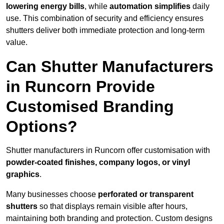
lowering energy bills
, while
automation simplifies
daily
use. This combination of security and efficiency ensures
shutters deliver both immediate protection and long-term
value.
Can Shutter Manufacturers
in Runcorn Provide
Customised Branding
Options?
Shutter manufacturers in Runcorn offer customisation with
powder-coated finishes, company logos, or vinyl
graphics
.
Many businesses choose
perforated or transparent
shutters
so that displays remain visible after hours,
maintaining both branding and protection. Custom designs