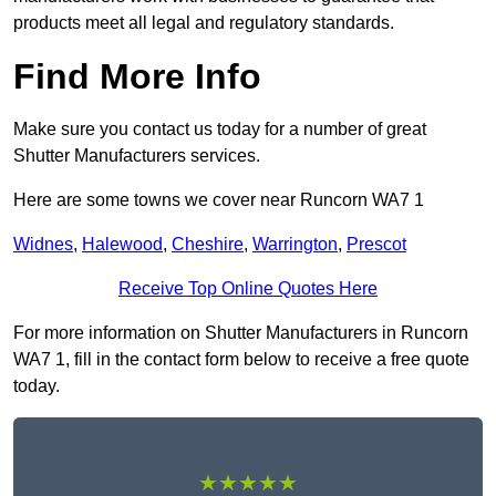
products meet all legal and regulatory standards.
Find More Info
Make sure you contact us today for a number of great
Shutter Manufacturers services.
Here are some towns we cover near Runcorn WA7 1
Widnes
,
Halewood
,
Cheshire
,
Warrington
,
Prescot
Receive Top Online Quotes Here
For more information on Shutter Manufacturers in Runcorn
WA7 1, fill in the contact form below to receive a free quote
today.
★★★★★