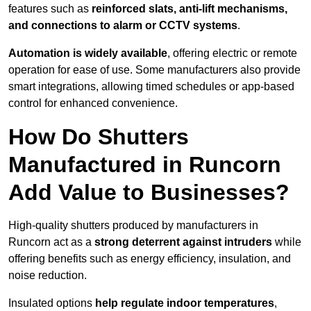
features such as
reinforced slats, anti-lift mechanisms,
and connections to alarm or CCTV systems
.
Automation is widely available
, offering electric or remote
operation for ease of use. Some manufacturers also provide
smart integrations, allowing timed schedules or app-based
control for enhanced convenience.
How Do Shutters
Manufactured in Runcorn
Add Value to Businesses?
High-quality shutters produced by manufacturers in
Runcorn act as a
strong deterrent against intruders
while
offering benefits such as energy efficiency, insulation, and
noise reduction.
Insulated options
help regulate indoor temperatures
,