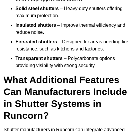
Solid steel shutters
– Heavy-duty shutters offering
maximum protection.
Insulated shutters
– Improve thermal efficiency and
reduce noise.
Fire-rated shutters
– Designed for areas needing fire
resistance, such as kitchens and factories.
Transparent shutters
– Polycarbonate options
providing visibility with strong security.
What Additional Features
Can Manufacturers Include
in Shutter Systems in
Runcorn?
Shutter manufacturers in Runcorn can integrate advanced