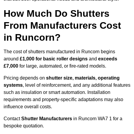
How Much Do Shutters
From Manufacturers Cost
in Runcorn?
The cost of shutters manufactured in Runcorn begins
around
£1,000 for basic roller designs
and
exceeds
£7,000
for large, automated, or fire-rated models.
Pricing depends on
shutter size, materials, operating
systems
, level of reinforcement, and any additional features
such as insulation or smart automation. Installation
requirements and property-specific adaptations may also
influence overall costs.
Contact
Shutter Manufacturers
in Runcorn WA7 1 for a
bespoke quotation.