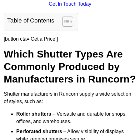
Get In Touch Today
Table of Contents
[button cta=‘Get a Price’]
Which Shutter Types Are
Commonly Produced by
Manufacturers in Runcorn?
Shutter manufacturers in Runcorn supply a wide selection
of styles, such as:
Roller shutters
– Versatile and durable for shops,
offices, and warehouses.
Perforated shutters
– Allow visibility of displays
while keeping premises secure.