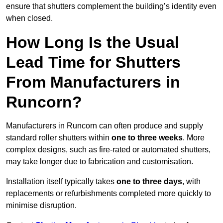
ensure that shutters complement the building’s identity even
when closed.
How Long Is the Usual
Lead Time for Shutters
From Manufacturers in
Runcorn?
Manufacturers in Runcorn can often produce and supply
standard roller shutters within
one to three weeks
. More
complex designs, such as fire-rated or automated shutters,
may take longer due to fabrication and customisation.
Installation itself typically takes
one to three days
, with
replacements or refurbishments completed more quickly to
minimise disruption.