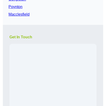
Poynton
Macclesfield
Get In Touch