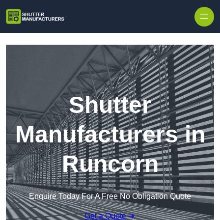
Skip to content
Shutter
Manufacturers in
Runcorn
Enquire Today For A Free No Obligation Quote
Get a Quote