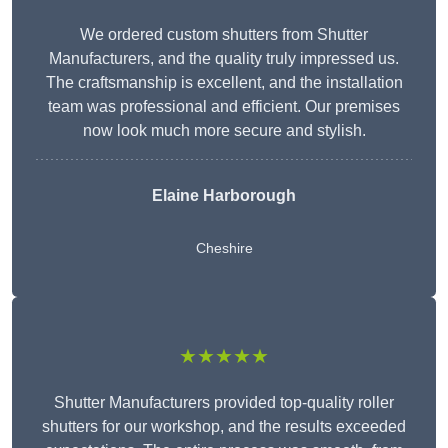
We ordered custom shutters from Shutter
Manufacturers, and the quality truly impressed us.
The craftsmanship is excellent, and the installation
team was professional and efficient. Our premises
now look much more secure and stylish.
Elaine Harborough
Cheshire
★★★★★
Shutter Manufacturers provided top-quality roller
shutters for our workshop, and the results exceeded