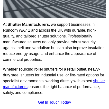
At
Shutter Manufacturers
, we support businesses in
Runcorn WA7 1 and across the UK with durable, high-
quality, and tailored shutter solutions. Professionally
manufactured shutters not only provide robust security
against theft and vandalism but can also improve insulation,
reduce energy usage, and enhance the appearance of
commercial properties.
Whether sourcing roller shutters for a retail outlet, heavy-
duty steel shutters for industrial use, or fire-rated options for
specialist environments, working directly with expert
shutter
manufacturers
ensures the right balance of performance,
safety, and compliance.
Get In Touch Today