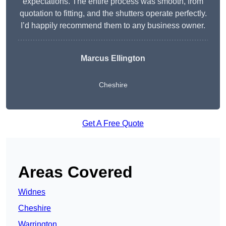
expectations. The entire process was smooth, from
quotation to fitting, and the shutters operate perfectly.
I’d happily recommend them to any business owner.
Marcus Ellington
Cheshire
Get A Free Quote
Areas Covered
Widnes
Cheshire
Warrington