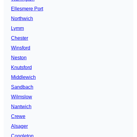
Ellesmere Port
Northwich
Lymm
Chester
Winsford
Neston
Knutsford
Middlewich
Sandbach
Wilmslow
Nantwich
Crewe
Alsager
Congleton