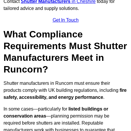
Contact
Shutter Manufacturers
in Cheshire
today for
tailored advice and supply solutions.
Get In Touch
What Compliance
Requirements Must Shutter
Manufacturers Meet in
Runcorn?
Shutter manufacturers in Runcorn must ensure their
products comply with UK building regulations, including
fire
safety, accessibility, and energy performance
.
In some cases—particularly for
listed buildings or
conservation areas
—planning permission may be
required before shutters are installed. Reputable
manufacturers work with businesses to guarantee that