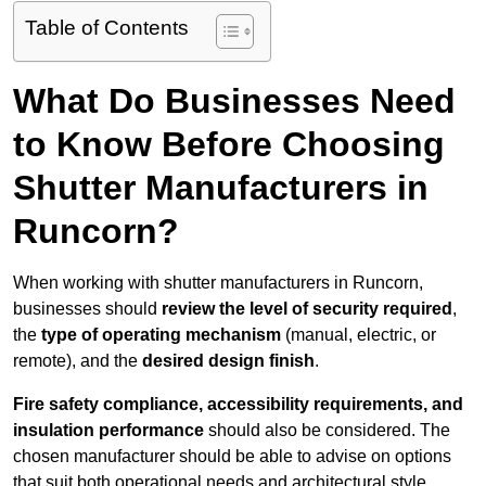
Table of Contents
What Do Businesses Need
to Know Before Choosing
Shutter Manufacturers in
Runcorn?
When working with shutter manufacturers in Runcorn,
businesses should
review the level of security required
,
the
type of operating mechanism
(manual, electric, or
remote), and the
desired design finish
.
Fire safety compliance, accessibility requirements, and
insulation performance
should also be considered. The
chosen manufacturer should be able to advise on options
that suit both operational needs and architectural style.