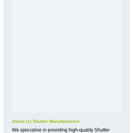
About Us Shutter Manufacturers
We specialise in providing high-quality Shutter