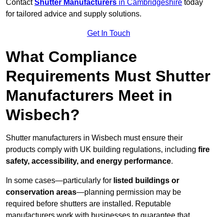
Contact
Shutter Manufacturers
in Cambridgeshire
today
for tailored advice and supply solutions.
Get In Touch
What Compliance
Requirements Must Shutter
Manufacturers Meet in
Wisbech?
Shutter manufacturers in Wisbech must ensure their
products comply with UK building regulations, including
fire
safety, accessibility, and energy performance
.
In some cases—particularly for
listed buildings or
conservation areas
—planning permission may be
required before shutters are installed. Reputable
manufacturers work with businesses to guarantee that