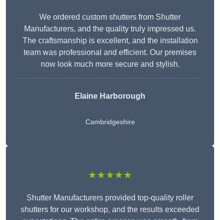
We ordered custom shutters from Shutter
Manufacturers, and the quality truly impressed us.
The craftsmanship is excellent, and the installation
team was professional and efficient. Our premises
now look much more secure and stylish.
Elaine Harborough
Cambridgeshire
★★★★★
Shutter Manufacturers provided top-quality roller
shutters for our workshop, and the results exceeded