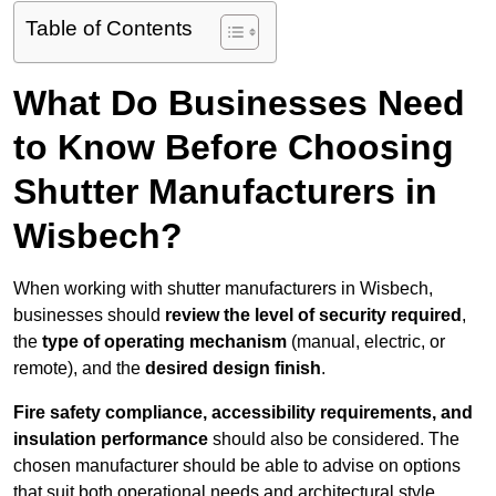
Table of Contents
What Do Businesses Need
to Know Before Choosing
Shutter Manufacturers in
Wisbech?
When working with shutter manufacturers in Wisbech,
businesses should
review the level of security required
,
the
type of operating mechanism
(manual, electric, or
remote), and the
desired design finish
.
Fire safety compliance, accessibility requirements, and
insulation performance
should also be considered. The
chosen manufacturer should be able to advise on options
that suit both operational needs and architectural style.