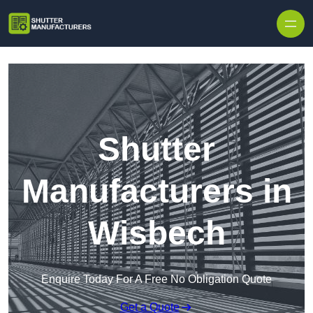
Skip to content
Shutter
Manufacturers in
Wisbech
Enquire Today For A Free No Obligation Quote
Get a Quote