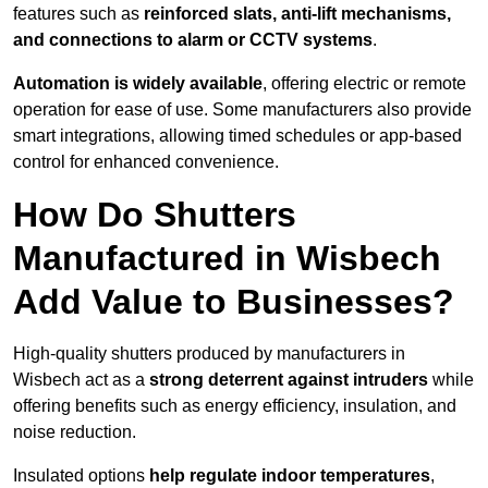
features such as
reinforced slats, anti-lift mechanisms,
and connections to alarm or CCTV systems
.
Automation is widely available
, offering electric or remote
operation for ease of use. Some manufacturers also provide
smart integrations, allowing timed schedules or app-based
control for enhanced convenience.
How Do Shutters
Manufactured in Wisbech
Add Value to Businesses?
High-quality shutters produced by manufacturers in
Wisbech act as a
strong deterrent against intruders
while
offering benefits such as energy efficiency, insulation, and
noise reduction.
Insulated options
help regulate indoor temperatures
,