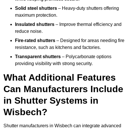
Solid steel shutters
– Heavy-duty shutters offering
maximum protection.
Insulated shutters
– Improve thermal efficiency and
reduce noise.
Fire-rated shutters
– Designed for areas needing fire
resistance, such as kitchens and factories.
Transparent shutters
– Polycarbonate options
providing visibility with strong security.
What Additional Features
Can Manufacturers Include
in Shutter Systems in
Wisbech?
Shutter manufacturers in Wisbech can integrate advanced