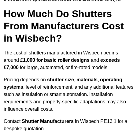
How Much Do Shutters
From Manufacturers Cost
in Wisbech?
The cost of shutters manufactured in Wisbech begins
around
£1,000 for basic roller designs
and
exceeds
£7,000
for large, automated, or fire-rated models.
Pricing depends on
shutter size, materials, operating
systems
, level of reinforcement, and any additional features
such as insulation or smart automation. Installation
requirements and property-specific adaptations may also
influence overall costs.
Contact
Shutter Manufacturers
in Wisbech PE13 1 for a
bespoke quotation.