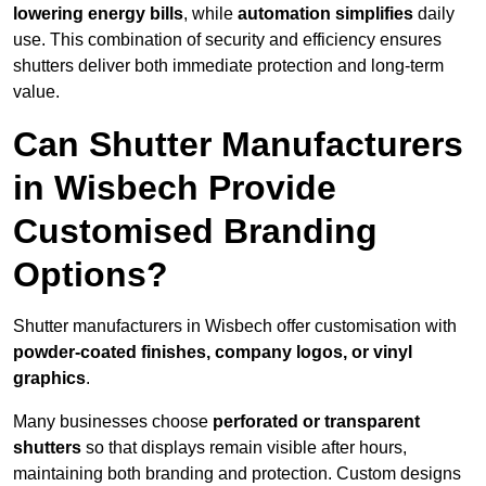
lowering energy bills
, while
automation simplifies
daily
use. This combination of security and efficiency ensures
shutters deliver both immediate protection and long-term
value.
Can Shutter Manufacturers
in Wisbech Provide
Customised Branding
Options?
Shutter manufacturers in Wisbech offer customisation with
powder-coated finishes, company logos, or vinyl
graphics
.
Many businesses choose
perforated or transparent
shutters
so that displays remain visible after hours,
maintaining both branding and protection. Custom designs