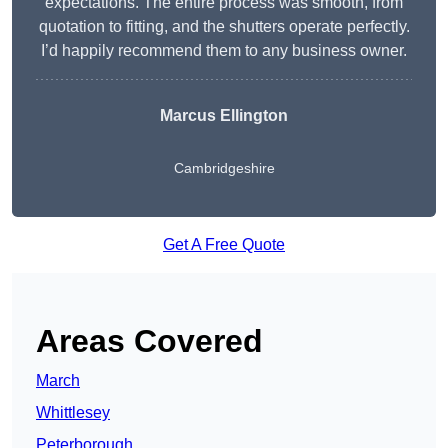
expectations. The entire process was smooth, from
quotation to fitting, and the shutters operate perfectly.
I’d happily recommend them to any business owner.
Marcus Ellington
Cambridgeshire
Get A Free Quote
Areas Covered
March
Whittlesey
Peterborough