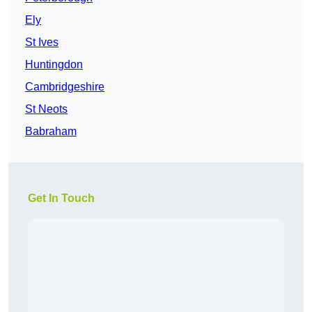
Ely
St Ives
Huntingdon
Cambridgeshire
St Neots
Babraham
Get In Touch