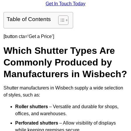
Get In Touch Today
Table of Contents
[button cta=‘Get a Price’]
Which Shutter Types Are
Commonly Produced by
Manufacturers in Wisbech?
Shutter manufacturers in Wisbech supply a wide selection
of styles, such as:
Roller shutters
– Versatile and durable for shops,
offices, and warehouses.
Perforated shutters
– Allow visibility of displays
while keeping premises secure.