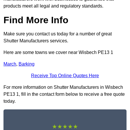
products meet all legal and regulatory standards.
Find More Info
Make sure you contact us today for a number of great
Shutter Manufacturers services.
Here are some towns we cover near Wisbech PE13 1
March
,
Barking
Receive Top Online Quotes Here
For more information on Shutter Manufacturers in Wisbech
PE13 1, fill in the contact form below to receive a free quote
today.
★★★★★