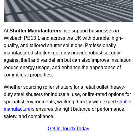
At
Shutter Manufacturers
, we support businesses in
Wisbech PE13 1 and across the UK with durable, high-
quality, and tailored shutter solutions. Professionally
manufactured shutters not only provide robust security
against theft and vandalism but can also improve insulation,
reduce energy usage, and enhance the appearance of
commercial properties.
Whether sourcing roller shutters for a retail outlet, heavy-
duty steel shutters for industrial use, or fire-rated options for
specialist environments, working directly with expert
shutter
manufacturers
ensures the right balance of performance,
safety, and compliance.
Get In Touch Today