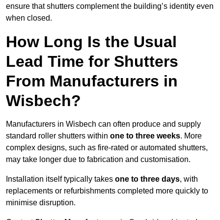
ensure that shutters complement the building’s identity even
when closed.
How Long Is the Usual
Lead Time for Shutters
From Manufacturers in
Wisbech?
Manufacturers in Wisbech can often produce and supply
standard roller shutters within
one to three weeks
. More
complex designs, such as fire-rated or automated shutters,
may take longer due to fabrication and customisation.
Installation itself typically takes
one to three days
, with
replacements or refurbishments completed more quickly to
minimise disruption.