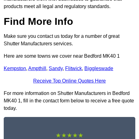
products meet all legal and regulatory standards.
Find More Info
Make sure you contact us today for a number of great
Shutter Manufacturers services.
Here are some towns we cover near Bedford MK40 1
Kempston
,
Ampthill
,
Sandy
,
Flitwick
,
Biggleswade
Receive Top Online Quotes Here
For more information on Shutter Manufacturers in Bedford
MK40 1, fill in the contact form below to receive a free quote
today.
★★★★★