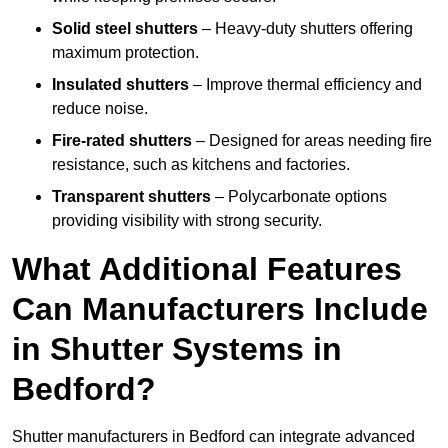
Solid steel shutters
– Heavy-duty shutters offering
maximum protection.
Insulated shutters
– Improve thermal efficiency and
reduce noise.
Fire-rated shutters
– Designed for areas needing fire
resistance, such as kitchens and factories.
Transparent shutters
– Polycarbonate options
providing visibility with strong security.
What Additional Features
Can Manufacturers Include
in Shutter Systems in
Bedford?
Shutter manufacturers in Bedford can integrate advanced