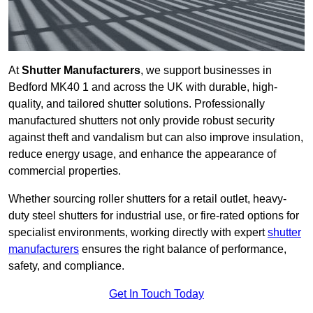
At
Shutter Manufacturers
, we support businesses in
Bedford MK40 1 and across the UK with durable, high-
quality, and tailored shutter solutions. Professionally
manufactured shutters not only provide robust security
against theft and vandalism but can also improve insulation,
reduce energy usage, and enhance the appearance of
commercial properties.
Whether sourcing roller shutters for a retail outlet, heavy-
duty steel shutters for industrial use, or fire-rated options for
specialist environments, working directly with expert
shutter
manufacturers
ensures the right balance of performance,
safety, and compliance.
Get In Touch Today