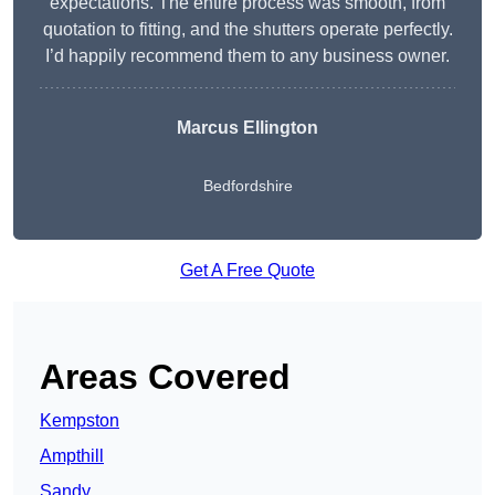
expectations. The entire process was smooth, from
quotation to fitting, and the shutters operate perfectly.
I’d happily recommend them to any business owner.
Marcus Ellington
Bedfordshire
Get A Free Quote
Areas Covered
Kempston
Ampthill
Sandy