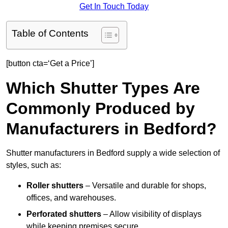
Get In Touch Today
Table of Contents
[button cta=‘Get a Price’]
Which Shutter Types Are
Commonly Produced by
Manufacturers in Bedford?
Shutter manufacturers in Bedford supply a wide selection of
styles, such as:
Roller shutters
– Versatile and durable for shops,
offices, and warehouses.
Perforated shutters
– Allow visibility of displays
while keeping premises secure.