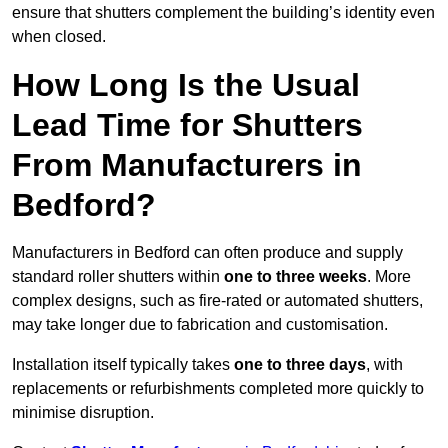
ensure that shutters complement the building’s identity even
when closed.
How Long Is the Usual
Lead Time for Shutters
From Manufacturers in
Bedford?
Manufacturers in Bedford can often produce and supply
standard roller shutters within
one to three weeks
. More
complex designs, such as fire-rated or automated shutters,
may take longer due to fabrication and customisation.
Installation itself typically takes
one to three days
, with
replacements or refurbishments completed more quickly to
minimise disruption.