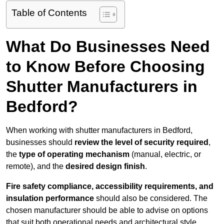
Table of Contents
What Do Businesses Need
to Know Before Choosing
Shutter Manufacturers in
Bedford?
When working with shutter manufacturers in Bedford,
businesses should
review the level of security required
,
the
type of operating mechanism
(manual, electric, or
remote), and the
desired design finish
.
Fire safety compliance, accessibility requirements, and
insulation performance
should also be considered. The
chosen manufacturer should be able to advise on options
that suit both operational needs and architectural style.