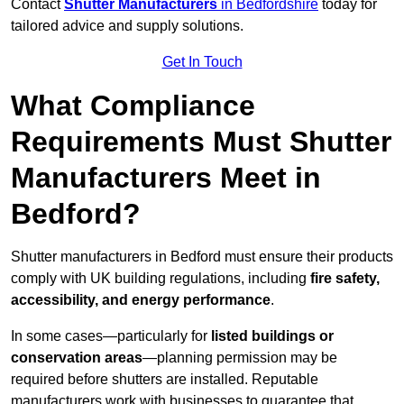
Contact
Shutter Manufacturers
in Bedfordshire
today for
tailored advice and supply solutions.
Get In Touch
What Compliance
Requirements Must Shutter
Manufacturers Meet in
Bedford?
Shutter manufacturers in Bedford must ensure their products
comply with UK building regulations, including
fire safety,
accessibility, and energy performance
.
In some cases—particularly for
listed buildings or
conservation areas
—planning permission may be
required before shutters are installed. Reputable
manufacturers work with businesses to guarantee that