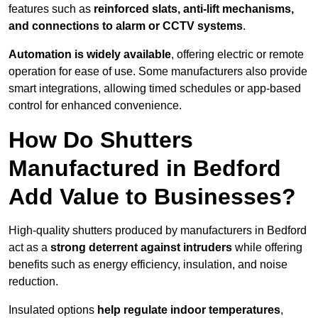
features such as
reinforced slats, anti-lift mechanisms,
and connections to alarm or CCTV systems
.
Automation is widely available
, offering electric or remote
operation for ease of use. Some manufacturers also provide
smart integrations, allowing timed schedules or app-based
control for enhanced convenience.
How Do Shutters
Manufactured in Bedford
Add Value to Businesses?
High-quality shutters produced by manufacturers in Bedford
act as a
strong deterrent against intruders
while offering
benefits such as energy efficiency, insulation, and noise
reduction.
Insulated options
help regulate indoor temperatures
,