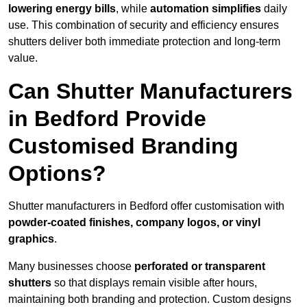
lowering energy bills
, while
automation simplifies
daily
use. This combination of security and efficiency ensures
shutters deliver both immediate protection and long-term
value.
Can Shutter Manufacturers
in Bedford Provide
Customised Branding
Options?
Shutter manufacturers in Bedford offer customisation with
powder-coated finishes, company logos, or vinyl
graphics
.
Many businesses choose
perforated or transparent
shutters
so that displays remain visible after hours,
maintaining both branding and protection. Custom designs