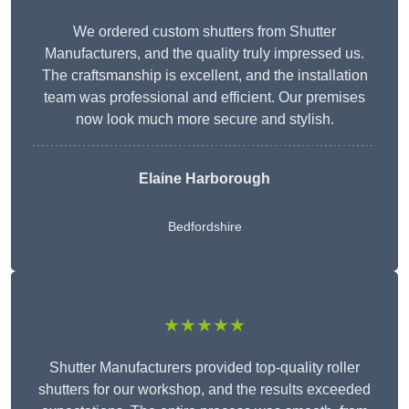
We ordered custom shutters from Shutter
Manufacturers, and the quality truly impressed us.
The craftsmanship is excellent, and the installation
team was professional and efficient. Our premises
now look much more secure and stylish.
Elaine Harborough
Bedfordshire
★★★★★
Shutter Manufacturers provided top-quality roller
shutters for our workshop, and the results exceeded