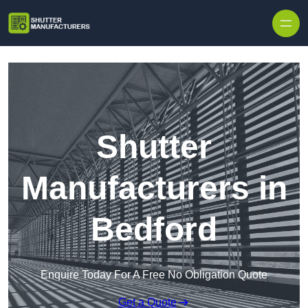
Skip to content
Shutter
Manufacturers in
Bedford
Enquire Today For A Free No Obligation Quote
Get a Quote