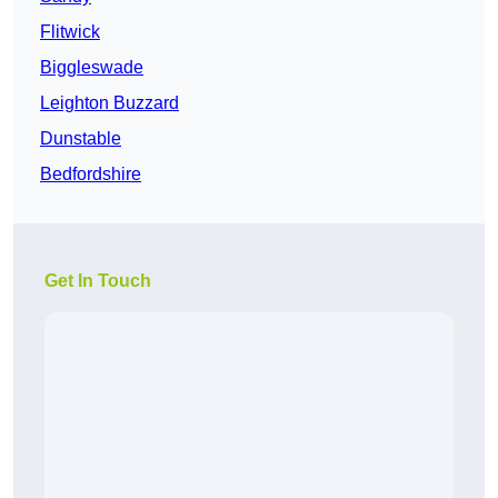
Flitwick
Biggleswade
Leighton Buzzard
Dunstable
Bedfordshire
Get In Touch