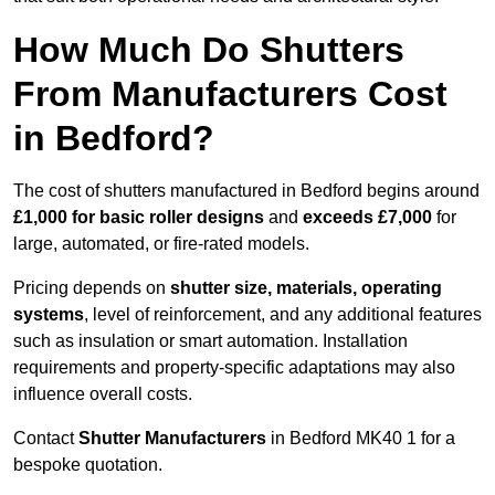
How Much Do Shutters
From Manufacturers Cost
in Bedford?
The cost of shutters manufactured in Bedford begins around
£1,000 for basic roller designs
and
exceeds £7,000
for
large, automated, or fire-rated models.
Pricing depends on
shutter size, materials, operating
systems
, level of reinforcement, and any additional features
such as insulation or smart automation. Installation
requirements and property-specific adaptations may also
influence overall costs.
Contact
Shutter Manufacturers
in Bedford MK40 1 for a
bespoke quotation.