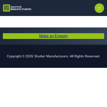
Skip to content
Make an Enquiry
Copyright © 2026 Shutter Manufacturers. All Rights Reserved.