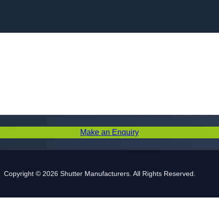
Skip to content
Make an Enquiry
Copyright © 2026 Shutter Manufacturers. All Rights Reserved.