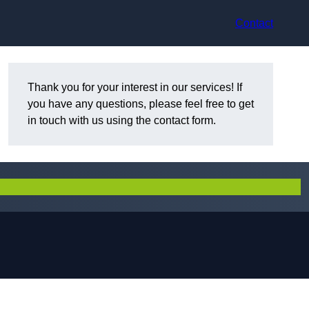
Contact
Thank you for your interest in our services! If
you have any questions, please feel free to get
in touch with us using the contact form.